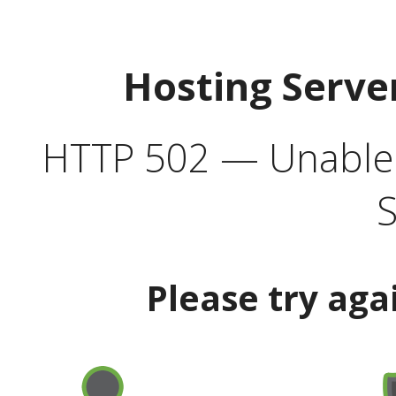
Hosting Serve
HTTP 502 — Unable t
S
Please try aga