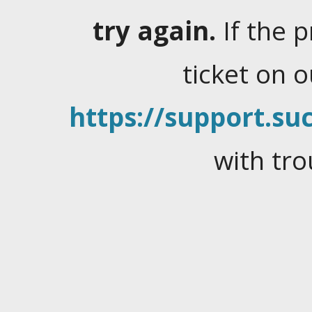
try again.
If the 
ticket on 
https://support.suc
with tro