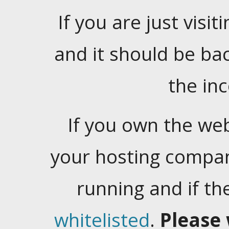
If you are just visiti
and it should be ba
the in
If you own the web
your hosting company
running and if t
whitelisted
.
Please